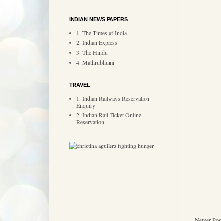
INDIAN NEWS PAPERS
1. The Times of India
2. Indian Express
3. The Hindu
4. Mathrubhumi
TRAVEL
1. Indian Railways Reservation
Enquiry
2. Indian Rail Ticket Online
Reservation
Newer Pos