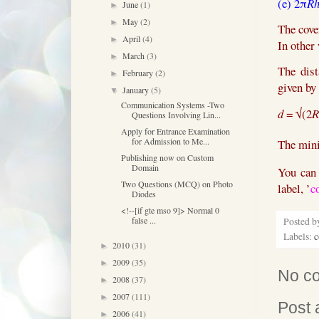
(e)
2π
R
June
(1)
►
May
(2)
►
The cove
April
(4)
►
In other 
March
(3)
►
The dist
February
(2)
►
given by
January
(5)
▼
Communication Systems -Two
d
=
√(2
R
Questions Involving Lin...
Apply for Entrance Examination
for Admission to Me...
The min
Publishing now on Custom
Domain
You can 
Two Questions (MCQ) on Photo
label, ’
c
Diodes
<!--[if gte mso 9]> Normal 0
false ...
Posted 
Labels:
c
2010
(31)
►
2009
(35)
►
No c
2008
(37)
►
2007
(111)
►
Post
2006
(41)
►