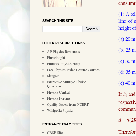
consumin
(1) A te
line of
SEARCH THIS SITE
height o
(a) 20 m
OTHER RESOURCE LINKS
(b) 25 m
AP Physics Resources
Einsteinlight
(c) 30 m
Entrance Physics Help
Free Physics Video Lecture Courses
(d) 35 m
Ideagold
(e)
40 m
Interactive Multiple Choice
Questions
Physics Central
If
h
an
t
Physics Forums
respecti
Quality Books from NCERT
communic
Wikipedia Physics
d =
√(2
ENTRANCE EXAM SITES:
Therefor
CBSE Site