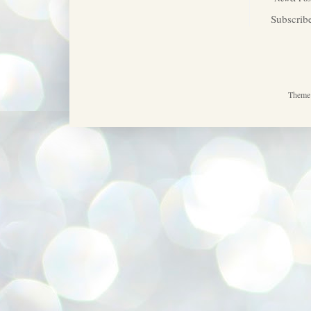
Subscrib
Theme