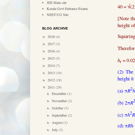
JEE Main site
40 =
√(2
Kerala Govt Entrance Exams
NEET-UG Site
[Note th
height o
BLOG ARCHIVE
Squaring
2018
(4)
►
2017
(3)
►
Therefor
2016
(4)
►
2015
(5)
►
h
= 0.02
r
2014
(7)
►
(2) The
2013
(10)
►
height
h
2012
(18)
►
2011
(29)
▼
2
(a) π
R
h
December
(1)
►
November
(2)
►
(b) 2π
R
October
(3)
►
2
(c) π
h
R
September
(2)
►
August
(1)
►
(d) π
Rh
July
(3)
►