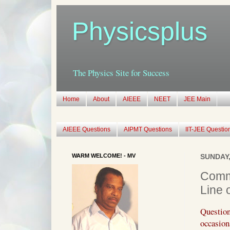
Physicsplus
The Physics Site for Success
Home
About
AIEEE
NEET
JEE Main
AIEEE Questions
AIPMT Questions
IIT-JEE Questio
WARM WELCOME! - MV
SUNDAY,
Commu
Line 
Questio
occasio