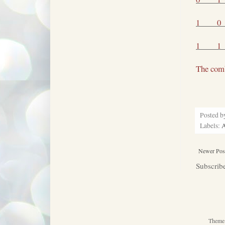
1
0
1
1
The comb
Posted 
Labels:
Newer Pos
Subscrib
Theme