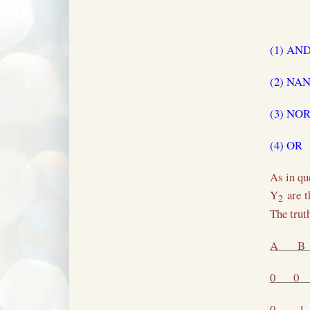
(1) AN
(2) NA
(3) NO
(4) OR
As in qu
Y
are t
2
The trut
A
B
0
0
0
1