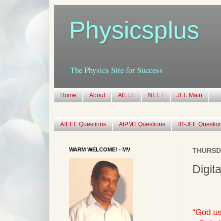
Physicsplus
The Physics Site for Success
Home
About
AIEEE
NEET
JEE Main
AIEEE Questions
AIPMT Questions
IIT-JEE Questio
WARM WELCOME! - MV
THURSDA
Digit
“God us