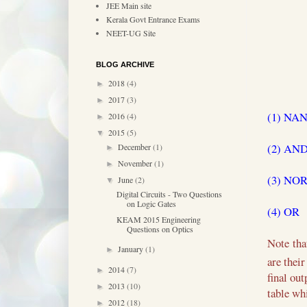
JEE Main site
Kerala Govt Entrance Exams
NEET-UG Site
BLOG ARCHIVE
2018
(4)
►
2017
(3)
►
(1) NA
2016
(4)
►
2015
(5)
▼
(2) AN
December
(1)
►
November
(1)
►
(3) NO
June
(2)
▼
Digital Circuits - Two Questions
on Logic Gates
(4) OR
KEAM 2015 Engineering
Questions on Optics
Note tha
January
(1)
►
are thei
2014
(7)
►
final ou
2013
(10)
►
table wh
2012
(18)
►