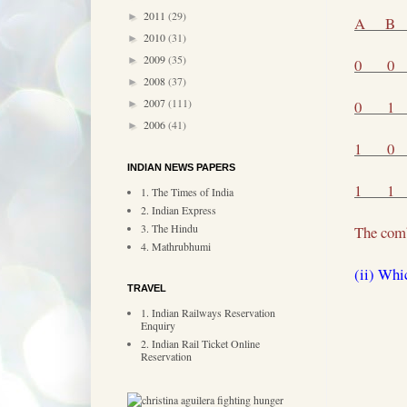
2011
(29)
►
A
B
2010
(31)
►
2009
(35)
►
0
0
2008
(37)
►
2007
(111)
0
1
►
2006
(41)
►
1
0
INDIAN NEWS PAPERS
1
1
1. The Times of India
2. Indian Express
3. The Hindu
The comb
4. Mathrubhumi
(ii) Whi
TRAVEL
1. Indian Railways Reservation
Enquiry
2. Indian Rail Ticket Online
Reservation