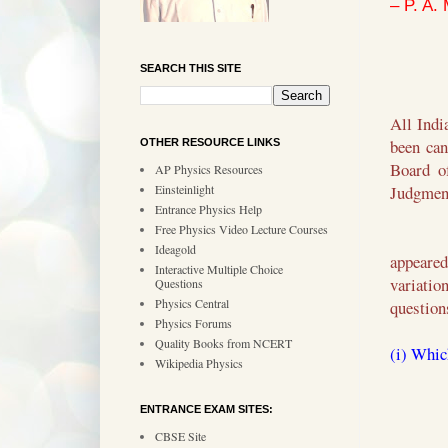
– P. A.
SEARCH THIS SITE
All Indi
been can
OTHER RESOURCE LINKS
Board o
AP Physics Resources
Einsteinlight
Judgment
Entrance Physics Help
Free Physics Video Lecture Courses
Ideagold
appeared
Interactive Multiple Choice
variatio
Questions
Physics Central
question
Physics Forums
Quality Books from NCERT
(i) Whic
Wikipedia Physics
ENTRANCE EXAM SITES:
CBSE Site