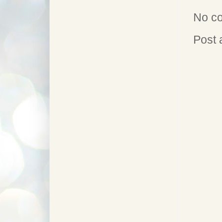
No c
Post