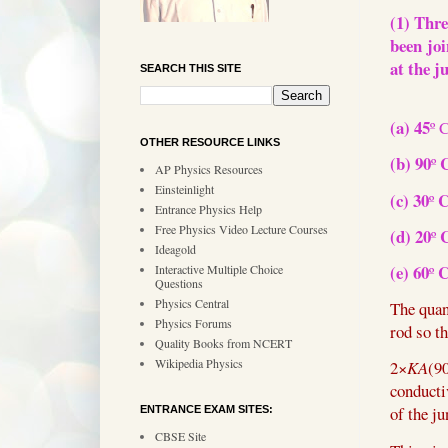
(1) Thre
been joi
at the j
SEARCH THIS SITE
(a) 45
º 
OTHER RESOURCE LINKS
(b) 90
º
AP Physics Resources
Einsteinlight
(c) 30
º
Entrance Physics Help
Free Physics Video Lecture Courses
(d) 20
º
Ideagold
(e) 60
º
Interactive Multiple Choice
Questions
Physics Central
The quan
Physics Forums
rod so t
Quality Books from NCERT
Wikipedia Physics
2
×
KA
(9
conducti
of the ju
ENTRANCE EXAM SITES:
CBSE Site