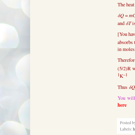
The hea
δQ
=
m
and
δT
is
[You hav
absorbs 
in moles,
Therefo
(5/2)R w
1
–1
K
Thus
δQ
You will
here
Posted 
Labels:
h