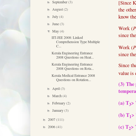
[Since K
September
(3)
►
the othe
August
(2)
►
know the
July
(4)
►
June
(3)
►
Work (
P
May
(4)
▼
since th
IIT-JEE 2008: Linked
Comprehension Type Multiple
C...
Work (
P
Kerala Engineering Entrance
since th
2008 Questions on Heat...
Kerala Engineering Entrance
Since th
2008 Questions on Rota...
value is 
Kerala Medical Entrance 2008
Questions on Rotation...
(3) T
he 
April
(3)
►
tempera
March
(4)
►
(a) T
>
February
(2)
►
3
January
(3)
►
(b) T
>
1
2007
(111)
►
(c) T
> 
2006
(41)
►
2