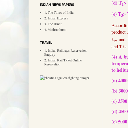
(d) T
>
1
INDIAN NEWS PAPERS
1. The Times of India
(e) T
> 
3
2. Indian Express
3. The Hindu
Accord
4. Mathrubhumi
product
λ
and
m
TRAVEL
and T is
1. Indian Railways Reservation
Enquiry
(4) A b
2. Indian Rail Ticket Online
tempera
Reservation
to heli
(a) 4000
(b) 3000
(c) 3500
(d) 4500
(e) 5000