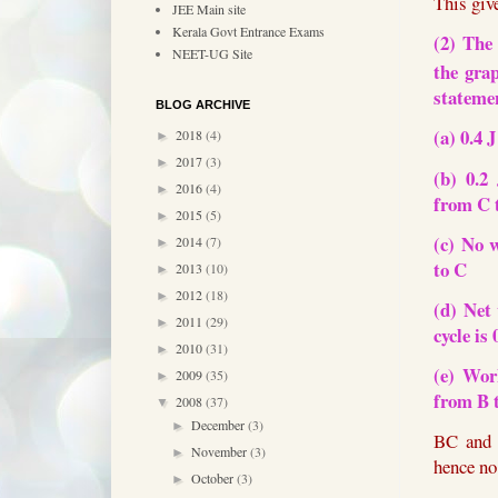
This giv
JEE Main site
Kerala Govt Entrance Exams
(2) The
NEET-UG Site
the gra
stateme
BLOG ARCHIVE
(a) 0.4 
2018
(4)
►
2017
(3)
►
(b) 0.2
2016
(4)
►
from C 
2015
(5)
►
(c) No 
2014
(7)
►
to C
2013
(10)
►
2012
(18)
►
(d) Net
2011
(29)
►
cycle is 
2010
(31)
►
(e) Wor
2009
(35)
►
from B 
2008
(37)
▼
December
(3)
►
BC and 
November
(3)
►
hence no
October
(3)
►