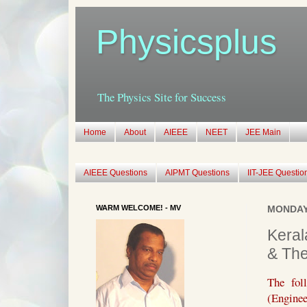
Physicsplus
The Physics Site for Success
Home
About
AIEEE
NEET
JEE Main
AIEEE Questions
AIPMT Questions
IIT-JEE Questio
WARM WELCOME! - MV
MONDAY,
Keral
& Th
The fol
(Enginee