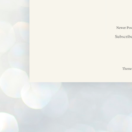
Newer Pos
Subscrib
Theme