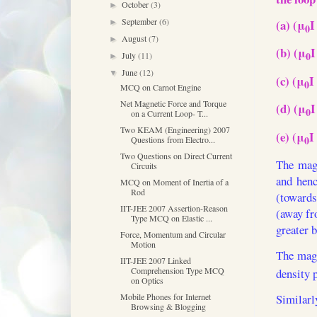
October
(3)
►
September
(6)
(a) (μ
I
►
0
August
(7)
►
(b) (μ
I
0
July
(11)
►
June
(12)
▼
(c) (μ
I
0
MCQ on Carnot Engine
Net Magnetic Force and Torque
(d) (μ
I
0
on a Current Loop- T...
Two KEAM (Engineering) 2007
(e) (μ
I
0
Questions from Electro...
Two Questions on Direct Current
The magn
Circuits
and henc
MCQ on Moment of Inertia of a
Rod
(towards
IIT-JEE 2007 Assertion-Reason
(away fro
Type MCQ on Elastic ...
greater b
Force, Momentum and Circular
Motion
The magn
IIT-JEE 2007 Linked
Comprehension Type MCQ
density p
on Optics
Mobile Phones for Internet
Similarl
Browsing & Blogging