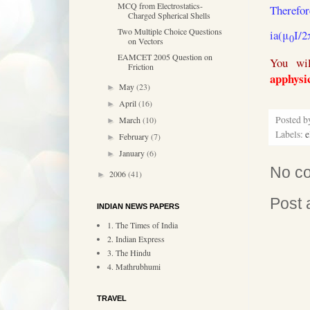
MCQ from Electrostatics-
Therefor
Charged Spherical Shells
Two Multiple Choice Questions
ia(μ
I/2
0
on Vectors
EAMCET 2005 Question on
You wil
Friction
apphysi
May
(23)
►
April
(16)
►
Posted 
March
(10)
►
Labels:
e
February
(7)
►
January
(6)
►
No c
2006
(41)
►
Post
INDIAN NEWS PAPERS
1. The Times of India
2. Indian Express
3. The Hindu
4. Mathrubhumi
TRAVEL