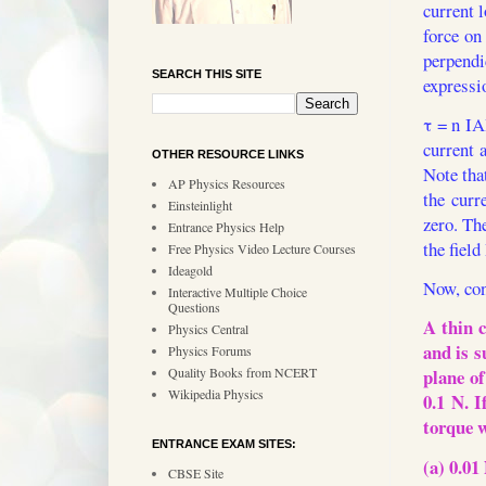
current 
force on
perpend
SEARCH THIS SITE
expressi
τ = n IA
current 
OTHER RESOURCE LINKS
Note that
AP Physics Resources
the curr
Einsteinlight
zero. Th
Entrance Physics Help
the field
Free Physics Video Lecture Courses
Ideagold
Now, con
Interactive Multiple Choice
Questions
A thin c
Physics Central
and is s
Physics Forums
Quality Books from NCERT
plane of
Wikipedia Physics
0.1 N. I
torque 
ENTRANCE EXAM SITES:
(a) 0.01
CBSE Site