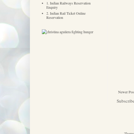
1. Indian Railways Reservation
Enquiry
2. Indian Rail Ticket Online
Reservation
Newer Pos
Subscrib
Theme