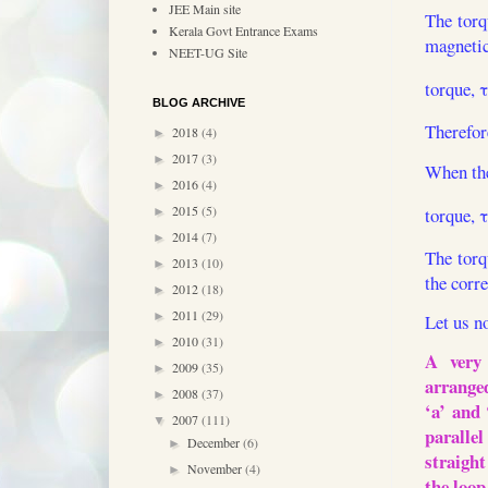
JEE Main site
The torq
Kerala Govt Entrance Exams
magnetic 
NEET-UG Site
torque, 
BLOG ARCHIVE
Therefor
2018
(4)
►
2017
(3)
►
When the
2016
(4)
►
2015
(5)
torque, 
►
2014
(7)
►
The torq
2013
(10)
►
the corre
2012
(18)
►
2011
(29)
►
Let us n
2010
(31)
►
A very 
2009
(35)
►
arranged
2008
(37)
►
‘a’ and 
2007
(111)
▼
paralle
December
(6)
►
straight
November
(4)
►
the loop