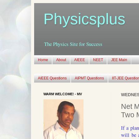
Physicsplus
The Physics Site for Success
Home
About
AIEEE
NEET
JEE Main
AIEEE Questions
AIPMT Questions
IIT-JEE Questio
WARM WELCOME! - MV
WEDNESD
Net M
Two M
If a pla
will be 