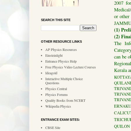
2007 fo
Medical/
or othe
SEARCH THIS SITE
JAMMU 
(1) Prel
(2) Fin
The Inf
OTHER RESOURCE LINKS
Category
AP Physics Resources
Einsteinlight
can be o
Entrance Physics Help
Regional
Free Physics Video Lecture Courses
Kerala a
Ideagold
KOTTAYAM
Interactive Multiple Choice
QUILANDY
Questions
TRIVANDRU
Physics Central
TRIVANDR
Physics Forums
TRIVANDR
Quality Books from NCERT
ERNAKULA
Wikipedia Physics
CALICUT 
TRICHUR 
ENTRANCE EXAM SITES:
QUILON :
CBSE Site