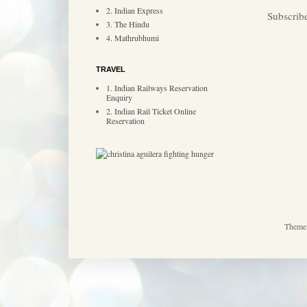
2. Indian Express
Subscrib
3. The Hindu
4. Mathrubhumi
TRAVEL
1. Indian Railways Reservation
Enquiry
2. Indian Rail Ticket Online
Reservation
Theme