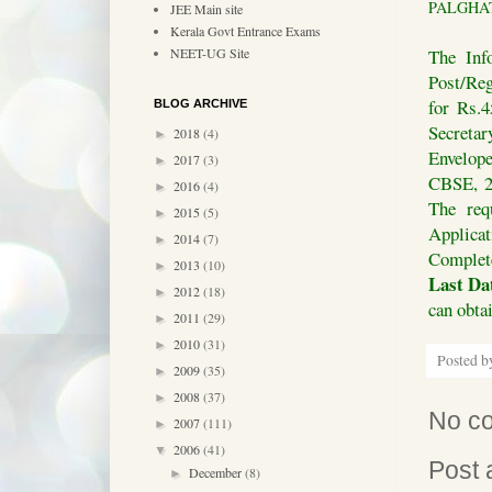
PALGHAT :
JEE Main site
Kerala Govt Entrance Exams
The Inf
NEET-UG Site
Post/Reg
for Rs.4
BLOG ARCHIVE
Secretar
2018
(4)
►
Envelope
2017
(3)
►
CBSE, 2
2016
(4)
►
The req
2015
(5)
►
Applica
2014
(7)
►
Complete
2013
(10)
►
Last Dat
2012
(18)
►
can obta
2011
(29)
►
2010
(31)
►
Posted 
2009
(35)
►
2008
(37)
►
No c
2007
(111)
►
2006
(41)
▼
Post
December
(8)
►