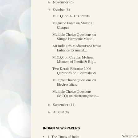
November
(6)
►
October
(8)
▼
M.C.Q. on A. C. Circuits
Magnetic Force on Moving
Charges
Multiple Choice Questions on
Simple Harmonic Motio...
All India Pre-Medical/Pre-Dental
Entrance Examinat...
M.C.Q. on Circular Motion,
Moment of Inertia & Rig...
Two Kerala Entrance 2006
Questions on Electrostatics
Multiple Choice Questions on
Electrostatics:
Multiple Choice Questions
(MCQ) on electromagnetic...
September
(11)
►
August
(8)
►
INDIAN NEWS PAPERS
Newer Pos
1. The Times of India