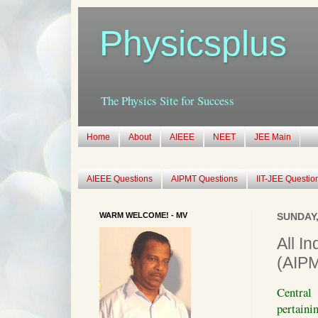
Physicsplus
The Physics Site for Success
Home
About
AIEEE
NEET
JEE Main
AIEEE Questions
AIPMT Questions
IIT-JEE Questio
WARM WELCOME! - MV
SUNDAY,
All I
(AIP
Central
pertaini